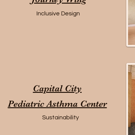
Inclusive Design
Capital City
Pediatric As
thma Center
Sustainability